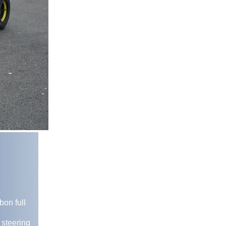
s
bon full
 steering