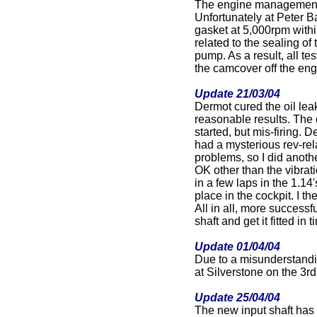
The engine management
Unfortunately at Peter Ba
gasket at 5,000rpm within
related to the sealing of
pump. As a result, all te
the camcover off the eng
Update 21/03/04
Dermot cured the oil lea
reasonable results. The 
started, but mis-firing. D
had a mysterious rev-rel
problems, so I did anot
OK other than the vibrati
in a few laps in the 1.14
place in the cockpit. I th
All in all, more success
shaft and get it fitted in
Update 01/04/04
Due to a misunderstandin
at Silverstone on the 3r
Update 25/04/04
The new input shaft has 