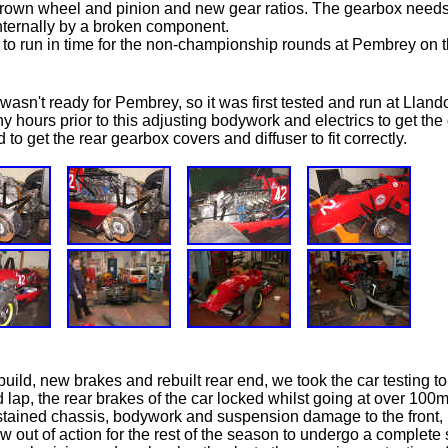
crown wheel and pinion and new gear ratios. The gearbox need
ternally by a broken component.
to run in time for the non-championship rounds at Pembrey on th
wasn't ready for Pembrey, so it was first tested and run at Lland
ny hours prior to this adjusting bodywork and electrics to get t
to get the rear gearbox covers and diffuser to fit correctly.
build, new brakes and rebuilt rear end, we took the car testing 
d lap, the rear brakes of the car locked whilst going at over 10
ustained chassis, bodywork and suspension damage to the front, 
w out of action for the rest of the season to undergo a complete 