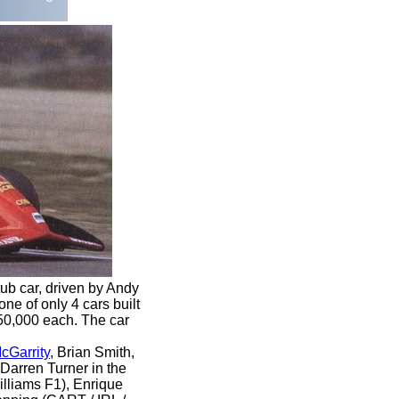
b car, driven by Andy
ne of only 4 cars built
250,000 each. The car
cGarrity
, Brian Smith,
 Darren Turner
in the
lliams F1), Enrique