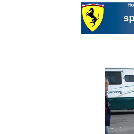
Ho
sp