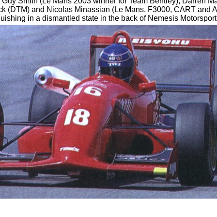
, Guy Smith (Le Mans 2003 winner for Team Bentley), Darren M
 (DTM) and Nicolas Minassian (Le Mans, F3000, CART and AS
anguishing in a dismantled state in the back of Nemesis Motorspor