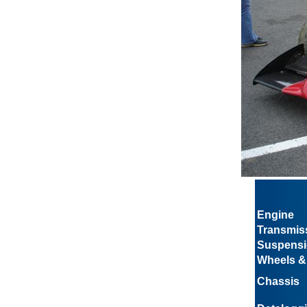
Engine
Transmis
Suspens
Wheels &
Chassis