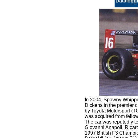
Datalogg
In 2004, Spawny Whippet
Dickens in the premier ca
by Toyota Motorsport (TO
was acquired from fello
The car was reputedly 
Giovanni Anapoli, Ricar
1997 British F3 Champio