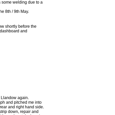
s some welding due to a
e 8th / 9th May.
ow shortly before the
he dashboard and
to Llandow again.
0mph and pitched me into
rear and right hand side.
strip down, repair and