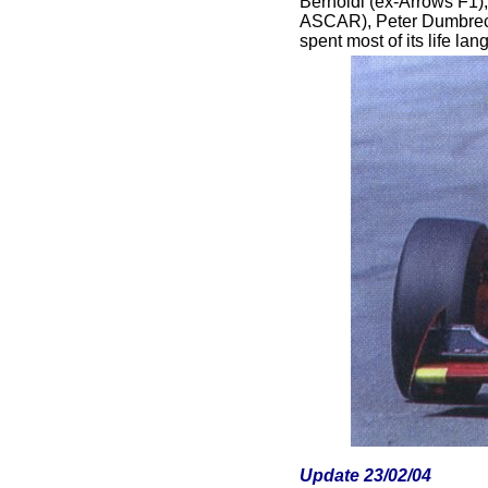
Bernoldi (ex-Arrows F1)
ASCAR), Peter Dumbreck
spent most of its life l
Update 23/02/04