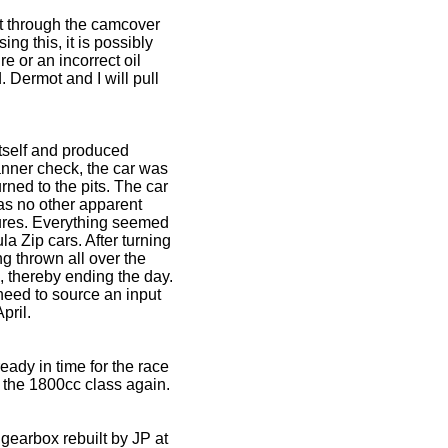
out through the camcover
ng this, it is possibly
e or an incorrect oil
. Dermot and I will pull
itself and produced
panner check, the car was
urned to the pits. The car
as no other apparent
sures. Everything seemed
a Zip cars. After turning
ng thrown all over the
ap, thereby ending the day.
need to source an input
pril.
ady in time for the race
n the 1800cc class again.
 gearbox rebuilt by JP at