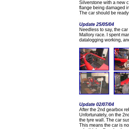
Silverstone with a new 
flange being damaged in
The car should be ready 
Update 25/05/04
Needless to say, the car 
Mallory race. I spent ma
datalogging working, and 
Update 02/07/04
After the 2nd gearbox re
Unfortunately, on the 2n
the tyre wall. The car s
This means the car is no