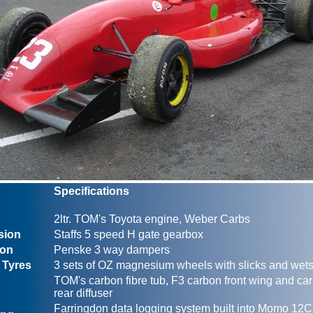
Specifications
2ltr. TOM's Toyota engine, Weber Carbs
sion
Staffs 5 speed H gate gearbox
ion
Penske 3 way dampers
 Tyres
3 sets of OZ magnesium wheels with slicks and wet
TOM's carbon fibre tub, F3 carbon front wing and car
rear diffuser
Farringdon data logging system built into Momo 12C