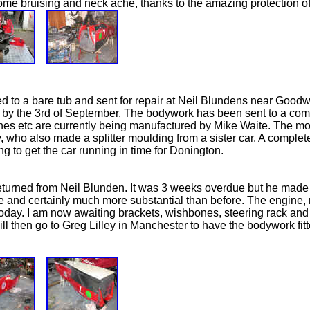
 some bruising and neck ache, thanks to the amazing protection o
d to a bare tub and sent for repair at Neil Blundens near Goodw
 by the 3rd of September. The bodywork has been sent to a comp
s etc are currently being manufactured by Mike Waite. The mou
 who also made a splitter moulding from a sister car. A complet
g to get the car running in time for Donington.
turned from Neil Blunden. It was 3 weeks overdue but he made 
ible and certainly much more substantial than before. The engine
 today. I am now awaiting brackets, wishbones, steering rack and
 will then go to Greg Lilley in Manchester to have the bodywork fitt