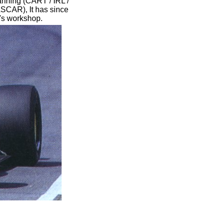
anning (CART / IRL /
CAR), It has since
t's workshop.