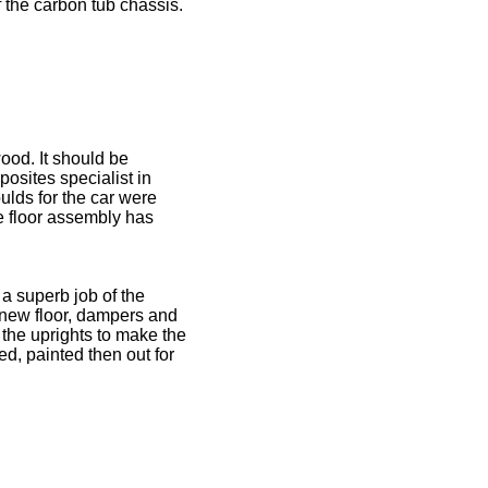
f the carbon tub chassis.
ood. It should be
osites specialist in
lds for the car were
e floor assembly has
a superb job of the
, new floor, dampers and
 the uprights to make the
ed, painted then out for