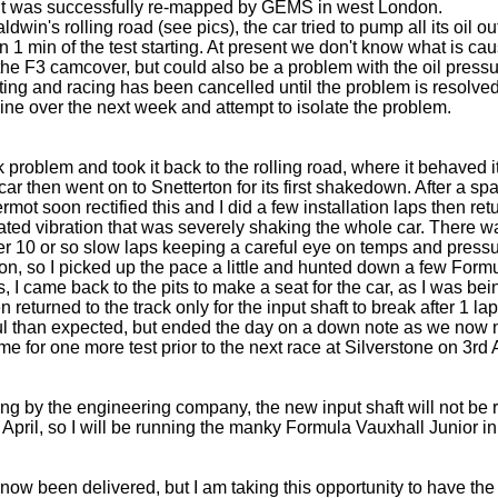
 was successfully re-mapped by GEMS in west London.
ldwin's rolling road (see pics), the car tried to pump all its oil 
 1 min of the test starting. At present we don't know what is causi
 the F3 camcover, but could also be a problem with the oil pressur
sting and racing has been cancelled until the problem is resolved
ine over the next week and attempt to isolate the problem.
k problem and took it back to the rolling road, where it behaved 
car then went on to Snetterton for its first shakedown. After a s
ermot soon rectified this and I did a few installation laps then ret
ated vibration that was severely shaking the whole car. There w
her 10 or so slow laps keeping a careful eye on temps and pres
on, so I picked up the pace a little and hunted down a few Formul
's, I came back to the pits to make a seat for the car, as I was bei
en returned to the track only for the input shaft to break after 1 l
ful than expected, but ended the day on a down note as we now 
 time for one more test prior to the next race at Silverstone on 3rd A
g by the engineering company, the new input shaft will not be re
d April, so I will be running the manky Formula Vauxhall Junior i
now been delivered, but I am taking this opportunity to have the