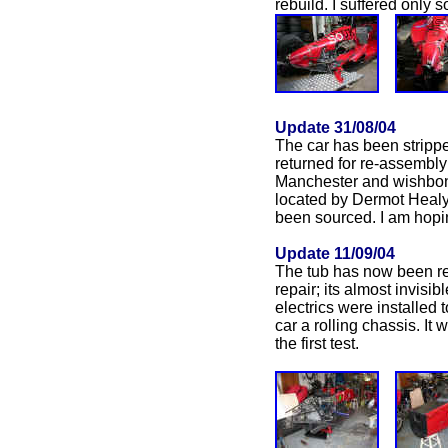
rebuild. I suffered only
Update 31/08/04
The car has been strippe
returned for re-assembly
Manchester and wishbone
located by Dermot Healy,
been sourced. I am hopin
Update 11/09/04
The tub has now been re
repair; its almost invis
electrics were installed
car a rolling chassis. It
the first test.