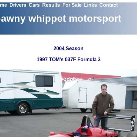
me
Drivers
Cars
Results
For Sale
Links
Contact
awny whippet motorsport
2004 Season
1997 TOM's 037F Formula 3