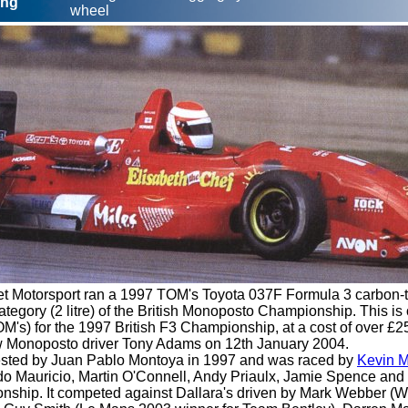
ing
wheel
 Motorsport ran a 1997 TOM's Toyota 037F Formula 3 carbon-tu
tegory (2 litre) of the British Monoposto Championship. This is o
M's) for the 1997 British F3 Championship, at a cost of over £
w Monoposto driver Tony Adams on 12th January 2004.
tested by Juan Pablo Montoya in 1997 and was raced by
Kevin M
do Mauricio, Martin O'Connell, Andy Priaulx, Jamie Spence and
nship. It competed against Dallara's driven by Mark Webber (Wi